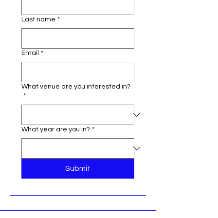
Last name
*
Email
*
What venue are you interested in?
*
What year are you in?
*
Submit