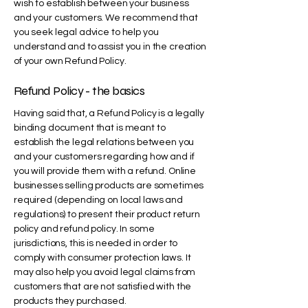
wish to establish between your business
and your customers. We recommend that
you seek legal advice to help you
understand and to assist you in the creation
of your own Refund Policy.
Refund Policy - the basics
Having said that, a Refund Policy is a legally
binding document that is meant to
establish the legal relations between you
and your customers regarding how and if
you will provide them with a refund. Online
businesses selling products are sometimes
required (depending on local laws and
regulations) to present their product return
policy and refund policy. In some
jurisdictions, this is needed in order to
comply with consumer protection laws. It
may also help you avoid legal claims from
customers that are not satisfied with the
products they purchased.