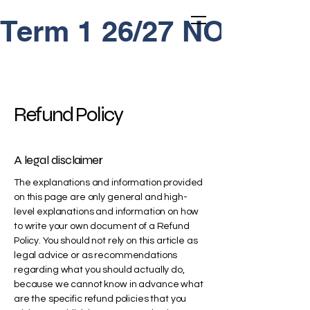
Term 1 26/27 NOW OP
Refund Policy
A legal disclaimer
The explanations and information provided
on this page are only general and high-
level explanations and information on how
to write your own document of a Refund
Policy. You should not rely on this article as
legal advice or as recommendations
regarding what you should actually do,
because we cannot know in advance what
are the specific refund policies that you