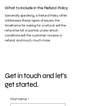
What to include in the Refund Policy
Generally speaking, a Refund Policy often
addresses these types of issues: the
timeframe for asking for a refund; will the
refund be full or partial; under which
conditions will the customer receive a
refund; and much, much more.
Get in touch and let's
get started.
First name
*