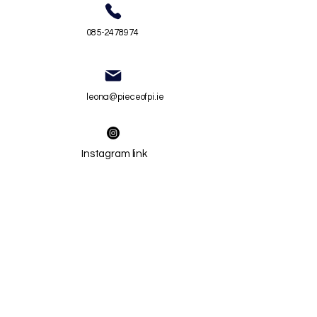
085-2478974
leona@pieceofpi.ie
Instagram link
Privacy Policy
Terms and Conditions
Chil
d Safeguarding Statement