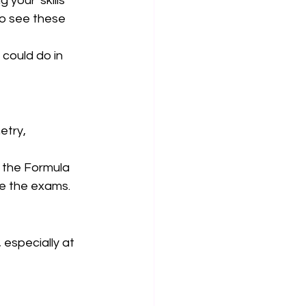
your 'skills' 
to see these 
could do in 
etry, 
e the Formula 
re the exams. 
 especially at 