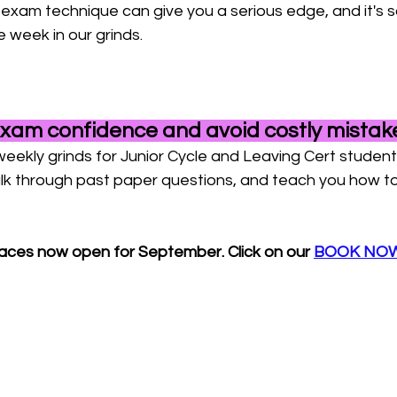
 exam technique can give you a serious edge, and it's 
e week in our grinds.
exam confidence and avoid costly mistak
weekly grinds for Junior Cycle and Leaving Cert studen
k through past paper questions, and teach you how to t
paces now open for September. Click on our 
BOOK NOW