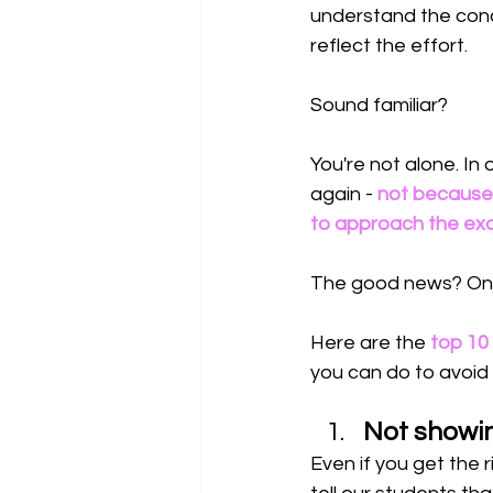
understand the conc
reflect the effort.
Sound familiar?
You're not alone. I
again - 
not because 
to approach the exa
The good news? Once
Here are the 
top 10
you can do to avoid
Not showi
Even if you get the 