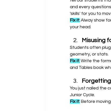
tell our students tha
and every questions i
'skills' for you to m
Fix it:
 Alway show for
your head.
Misusing f
Students often plug 
geometry, or stats.
Fix it:
 Write the formu
and Tables book when
Forgetting
You just nailed the c
Junior Cycle.
Fix it:
 Before moving 