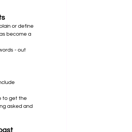
ts
lain or define 
 has become a 
words - out 
nclude 
 to get the 
ing asked and 
past 