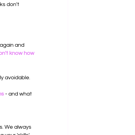
ks don't 
 again and 
on't know how 
y avoidable.
ms
 - and what 
ps. We always 