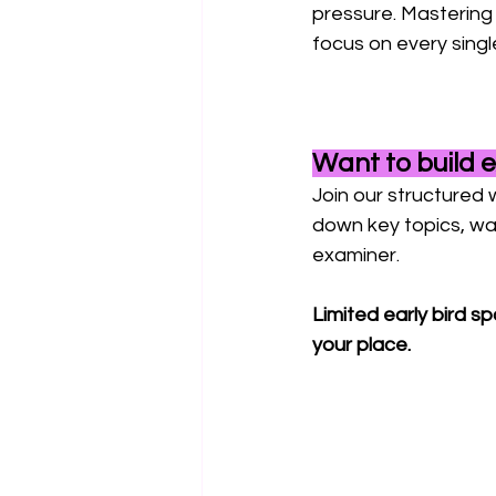
pressure. Mastering
focus on every singl
Want to build 
Join our structured 
down key topics, wal
examiner. 
Limited early bird s
your place. 