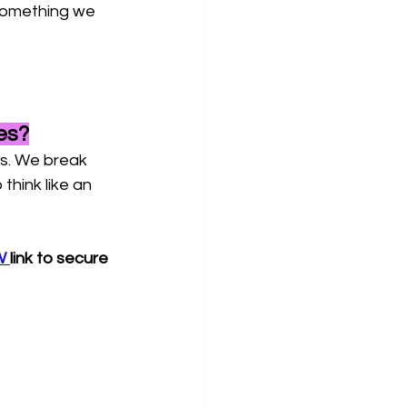
something we 
es?
ts. We break 
hink like an 
 
link to secure 