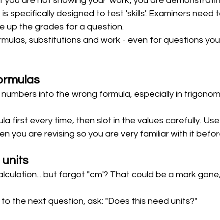
t you are not showing your 'work', you are demonstrating 
s specifically designed to test 'skills'. Examiners need 
ove up the grades for a question.
mulas, substitutions and work - even for questions you 
ormulas
numbers into the wrong formula, especially in trigonom
la first every time, then slot in the values carefully. Us
 you are revising so you are very familiar with it befo
 units
alculation... but forgot "cm'? That could be a mark gone,
to the next question, ask: "Does this need units?"