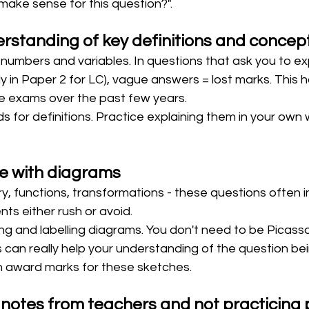
make sense for this question?".
standing of key definitions and concep
t numbers and variables. In questions that ask you to exp
y in Paper 2 for LC), vague answers = lost marks. This
he exams over the past few years.
s for definitions. Practice explaining them in your own 
e with diagrams
, functions, transformations - these questions often i
ts either rush or avoid.
ng and labelling diagrams. You don't need to be Picasso
 can really help your understanding of the question be
 award marks for these sketches. 
 notes from teachers and not practicing 