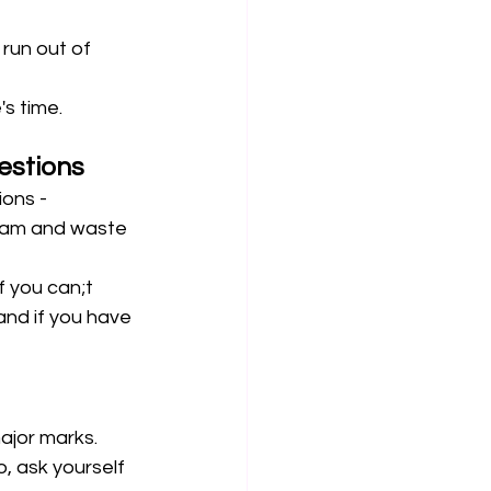
 run out of 
s time. 
estions
ons - 
exam and waste 
f you can;t 
and if you have 
major marks.
, ask yourself 