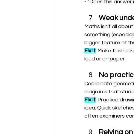
- "Does this answer 
Weak under
Maths isn't all abou
something (especiall
bigger feature of t
Fix it:
 Make flashcard
loud or on paper.
No practic
Coordinate geometry
diagrams that studen
Fix it:
 Practice drawi
idea. Quick sketches
often examiners can
Relying on