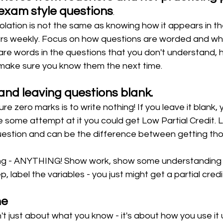
exam style questions
.
solation is not the same as knowing how it appears in t
rs weekly. Focus on how questions are worded and wh
are words in the questions that you don't understand, h
ake sure you know them the next time. 
and leaving questions blank.
e zero marks is to write nothing! If you leave it blank, 
 some attempt at it you could get Low Partial Credit. L
estion and can be the difference between getting thos
ng - ANYTHING! Show work, show some understanding of
p, label the variables - you just might get a partial credit
ne
't just about what you know - it's about how you use it 