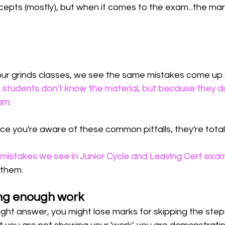
epts (mostly), but when it comes to the exam...the mar
n our grinds classes, we see the same mistakes come up
students don't know the material, but because they d
m. 
 you're aware of these common pitfalls, they're totall
 mistakes we see in Junior Cycle and Leaving Cert exa
 them. 
ng enough work
right answer, you might lose marks for skipping the ste