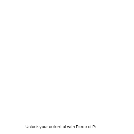
Unlock your potential with Piece of Pi.