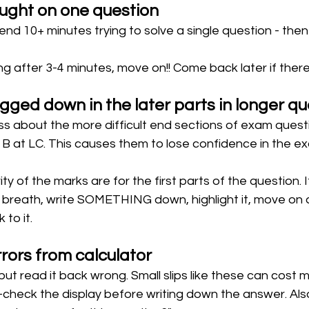
ught on one question 
end 10+ minutes trying to solve a single question - then
king after 3-4 minutes, move on!! Come back later if there'
gged down in the later parts in longer qu
s about the more difficult end sections of exam questi
n B at LC. This causes them to lose confidence in the 
ty of the marks are for the first parts of the question. I
ep breath, write SOMETHING down, highlight it, move on 
to it. 
rors from calculator 
, but read it back wrong. Small slips like these can cost 
check the display before writing down the answer. Also