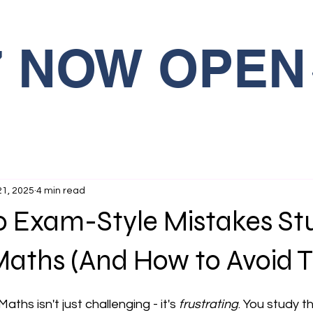
27 NOW OPEN
21, 2025
4 min read
10 Exam-Style Mistakes St
Maths (And How to Avoid 
ths isn't just challenging - it's 
frustrating
. You study t