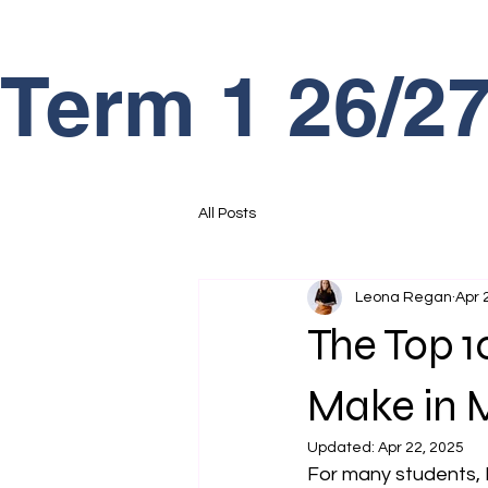
Term 1 26/
All Posts
Leona Regan
Apr 
The Top 
Make in 
Updated:
Apr 22, 2025
For many students, Ma