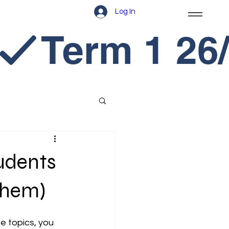
Log In
udents
Them)
he topics, you 