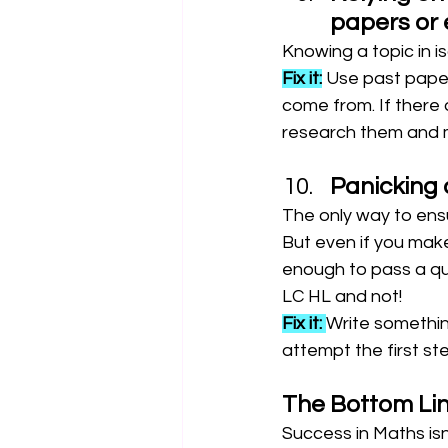
papers or 
Knowing a topic in i
Fix it:
 Use past pape
come from. If there 
research them and m
Panicking 
The only way to ensur
But even if you make
enough to pass a qu
LC HL and not!
Fix it: 
Write somethi
attempt the first ste
The Bottom Li
Success in Maths isn