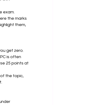
he exam. 
ere the marks 
ighlight them, 
you get zero. 
PC is often 
e 25 points at 
 the topic, 
. 
under 