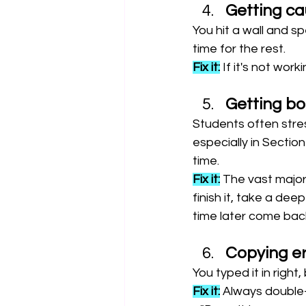
Getting ca
You hit a wall and sp
time for the rest.
Fix it:
 If it's not wor
Getting bo
Students often stres
especially in Sectio
time.
Fix it:
 The vast majori
finish it, take a de
time later come back 
Copying er
You typed it in right
Fix it:
 Always double-